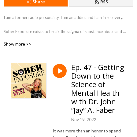
Share
RSS
I am a former radio personality, I am an addict and I am in recovery. 

Sober Exposure exists to break the stigma of substance abuse and 
addiction. My mission is to help those who suffer from addiction as well 
Show more >>
as their family. I like to get raw with stories of inspiration offering 
different solutions and points of view about recovery. All while adding in 
some laughter to tickle the soul.

Ep. 47 - Getting
Down to the
Come join a supportive sober community, here at Sober Exposure, with 
me for hugs without drugs.
Science of
Mental Health
with Dr. John
”Jay” A. Faber
Nov 19, 2022
It was more than an honor to spend