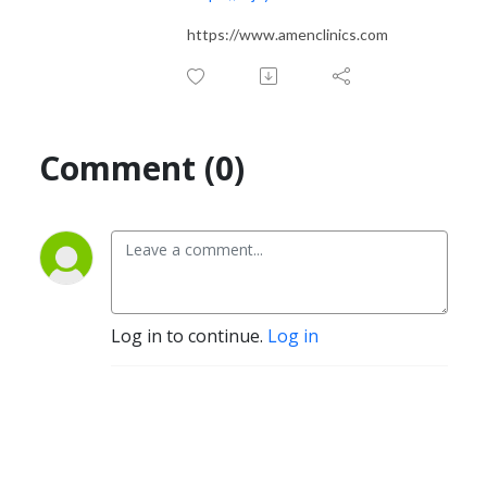
https://www.amenclinics.com
Comment (0)
Log in to continue.
Log in