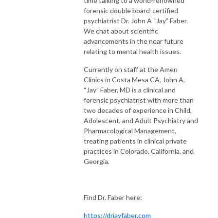
time talking to a world-renowned
forensic double board-certified
psychiatrist Dr. John A “Jay” Faber.
We chat about scientific
advancements in the near future
relating to mental health issues.
Currently on staff at the Amen
Clinics in Costa Mesa CA, John A.
“Jay” Faber, MD is a clinical and
forensic psychiatrist with more than
two decades of experience in Child,
Adolescent, and Adult Psychiatry and
Pharmacological Management,
treating patients in clinical private
practices in Colorado, California, and
Georgia.
Find Dr. Faber here:
https://drjayfaber.com