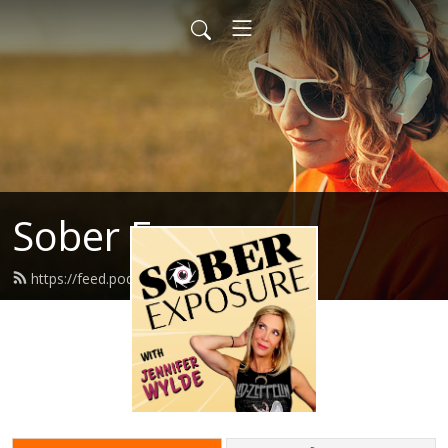
Sober Exposure
https://feed.podbean.com/jennwd/feed.xml