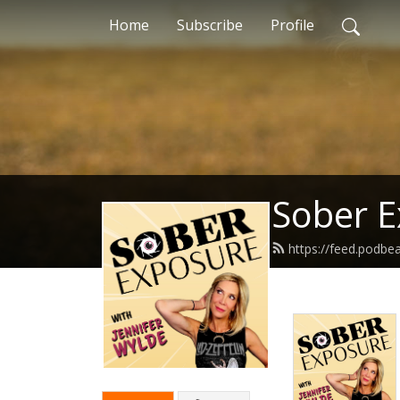
Home
Subscribe
Profile
Sober 
https://feed.podb