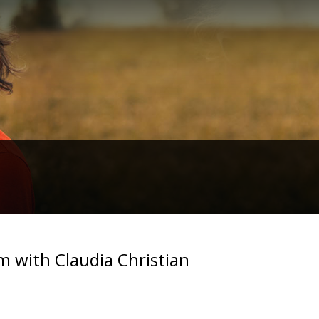
m with Claudia Christian