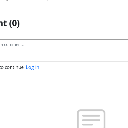
t (0)
to continue.
Log in