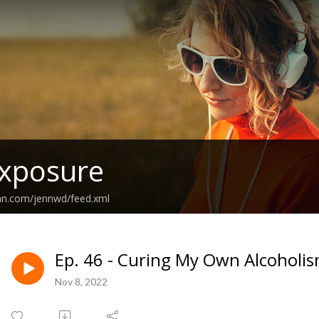
Exposure
ean.com/jennwd/feed.xml
Ep. 46 - Curing My Own Alcoholis
Nov 8, 2022