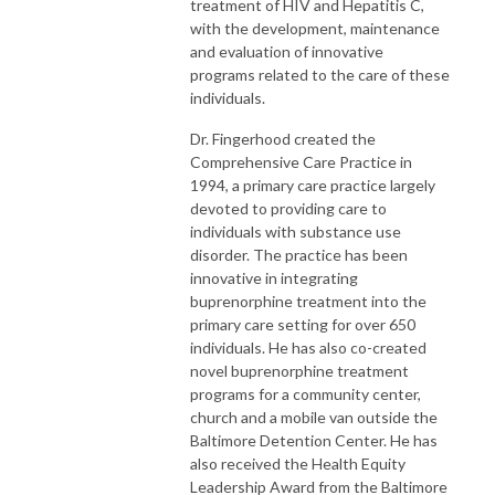
treatment of HIV and Hepatitis C,
with the development, maintenance
and evaluation of innovative
programs related to the care of these
individuals.
Dr. Fingerhood created the
Comprehensive Care Practice in
1994, a primary care practice largely
devoted to providing care to
individuals with substance use
disorder. The practice has been
innovative in integrating
buprenorphine treatment into the
primary care setting for over 650
individuals. He has also co-created
novel buprenorphine treatment
programs for a community center,
church and a mobile van outside the
Baltimore Detention Center. He has
also received the Health Equity
Leadership Award from the Baltimore