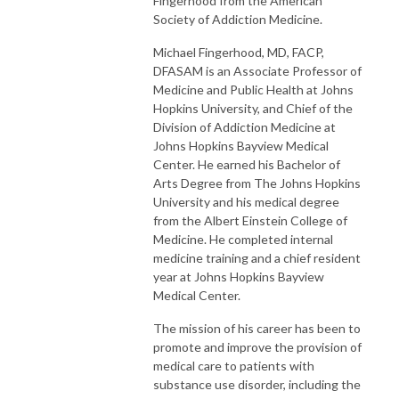
Fingerhood from the American
Society of Addiction Medicine.
Michael Fingerhood, MD, FACP,
DFASAM is an Associate Professor of
Medicine and Public Health at Johns
Hopkins University, and Chief of the
Division of Addiction Medicine at
Johns Hopkins Bayview Medical
Center. He earned his Bachelor of
Arts Degree from The Johns Hopkins
University and his medical degree
from the Albert Einstein College of
Medicine. He completed internal
medicine training and a chief resident
year at Johns Hopkins Bayview
Medical Center.
The mission of his career has been to
promote and improve the provision of
medical care to patients with
substance use disorder, including the