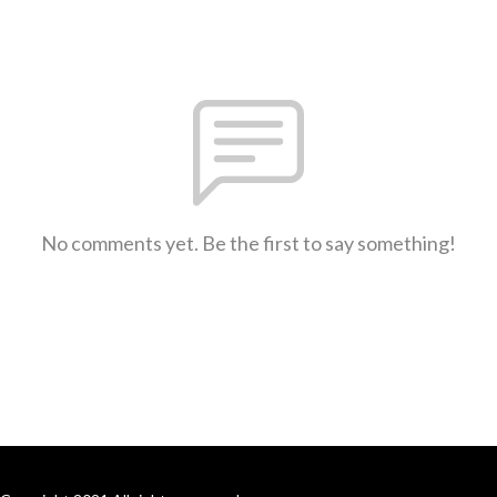
No comments yet. Be the first to say something!