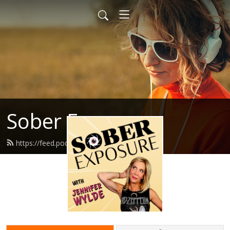
Sober Exposure
https://feed.podbean.com/jennwd/feed.xml