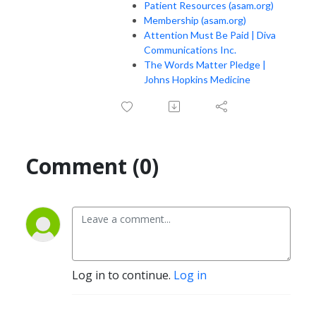
Patient Resources (asam.org)
Membership (asam.org)
Attention Must Be Paid | Diva
Communications Inc.
The Words Matter Pledge |
Johns Hopkins Medicine
Comment (0)
Log in to continue.
Log in