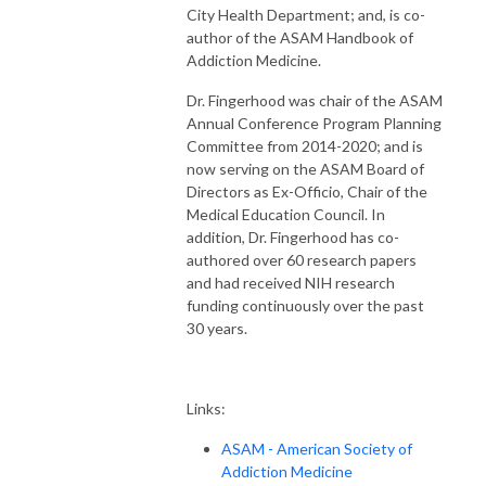
City Health Department; and, is co-
author of the ASAM Handbook of
Addiction Medicine.
Dr. Fingerhood was chair of the ASAM
Annual Conference Program Planning
Committee from 2014-2020; and is
now serving on the ASAM Board of
Directors as Ex-Officio, Chair of the
Medical Education Council. In
addition, Dr. Fingerhood has co-
authored over 60 research papers
and had received NIH research
funding continuously over the past
30 years.
Links:
ASAM - American Society of
Addiction Medicine