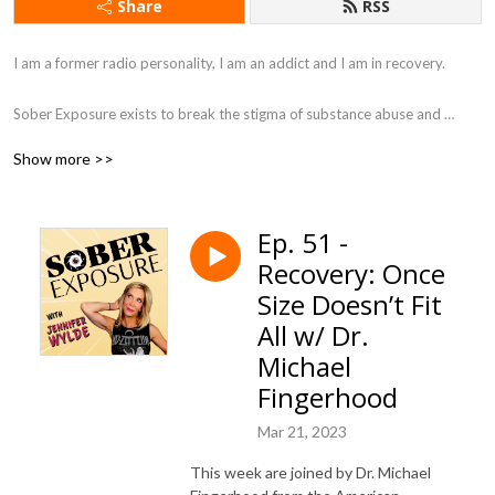
Share
RSS
I am a former radio personality, I am an addict and I am in recovery. 

Sober Exposure exists to break the stigma of substance abuse and 
addiction. My mission is to help those who suffer from addiction as well 
Show more >>
as their family. I like to get raw with stories of inspiration offering 
different solutions and points of view about recovery. All while adding in 
some laughter to tickle the soul.

Ep. 51 -
Recovery: Once
Come join a supportive sober community, here at Sober Exposure, with 
me for hugs without drugs.
Size Doesn’t Fit
All w/ Dr.
Michael
Fingerhood
Mar 21, 2023
This week are joined by Dr. Michael